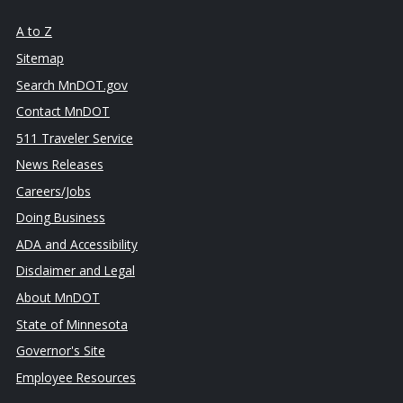
A to Z
Sitemap
Search MnDOT.gov
Contact MnDOT
511 Traveler Service
News Releases
Careers/Jobs
Doing Business
ADA and Accessibility
Disclaimer and Legal
About MnDOT
State of Minnesota
Governor's Site
Employee Resources