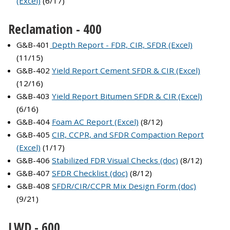
(Excel)
(6/17)
Reclamation - 400
G&B-401
Depth Report - FDR, CIR, SFDR (Excel)
(11/15)
G&B-402
Yield Report Cement SFDR & CIR (Excel)
(12/16)
G&B-403
Yield Report Bitumen SFDR & CIR (Excel)
(6/16)
G&B-404
Foam AC Report (Excel)
(8/12)
G&B-405
CIR, CCPR, and SFDR Compaction Report
(Excel)
(1/17)
G&B-406
Stabilized FDR Visual Checks (doc)
(8/12)
G&B-407
SFDR Checklist (doc)
(8/12)
G&B-408
SFDR/CIR/CCPR Mix Design Form (doc)
(9/21)
LWD - 600