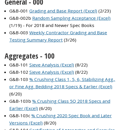
General - 000
G&B-001
Grading and Base Report (Excel)
(2/23)
G&B-002b
Random Sampling Acceptance (Excel)
(1/19) - For 2018 and Newer Spec Books
G&B-003
Weekly Contractor Grading and Base
Testing Summary Report
(3/26)
Aggregates - 100
G&B-101
Sieve Analysis (Excel)
(8/22)
G&B-102
Sieve Analysis (Excel)
(8/22)
G&B-103
% Crushing Class 1, 5, 6, Stabilizing Agg.,
or Fine Agg. Bedding 2018 Specs & Earlier (Excel)
(6/20)
G&B-103b
% Crushing Class 5Q 2018 Specs and
Earlier (Excel)
(6/20)
G&B-103c
% Crushing 2020 Spec Book and Later
Versions (Excel)
(8/20)