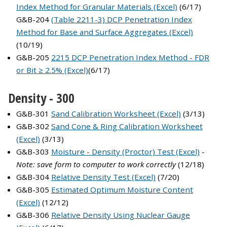
Index Method for Granular Materials (Excel)
(6/17)
G&B-204
(Table 2211-3) DCP Penetration Index
Method for Base and Surface Aggregates (Excel)
(10/19)
G&B-205
2215 DCP Penetration Index Method - FDR
or Bit ≥ 2.5% (Excel)
(6/17)
Density - 300
G&B-301
Sand Calibration Worksheet (Excel)
(3/13)
G&B-302
Sand Cone & Ring Calibration Worksheet
(Excel)
(3/13)
G&B-303
Moisture - Density (Proctor) Test (Excel)
-
Note: save form to computer to work correctly
(12/18)
G&B-304
Relative Density Test (Excel)
(7/20)
G&B-305
Estimated Optimum Moisture Content
(Excel)
(12/12)
G&B-306
Relative Density Using Nuclear Gauge