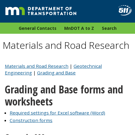
General Contacts
MnDOT A to Z
Search
Materials and Road Research
Materials and Road Research
|
Geotechnical
Engineering
|
Grading and Base
Grading and Base forms and
worksheets
Required settings for Excel software (Word)
Construction forms