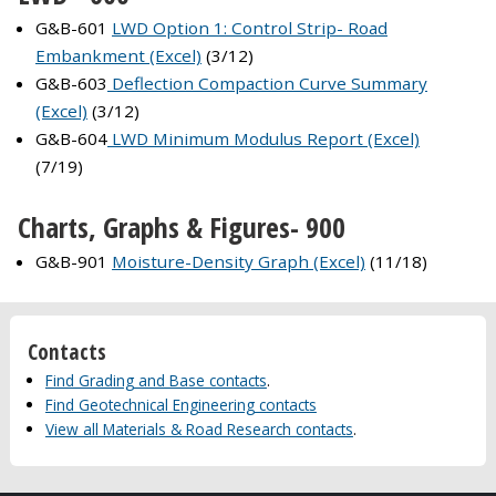
G&B-601
LWD Option 1: Control Strip- Road
Embankment (Excel)
(3/12)
G&B-603
Deflection Compaction Curve Summary
(Excel)
(3/12)
G&B-604
LWD Minimum Modulus Report (Excel)
(7/19)
Charts, Graphs & Figures- 900
G&B-901
Moisture-Density Graph (Excel)
(11/18)
Contacts
Find Grading and Base contacts
.
Find Geotechnical Engineering contacts
View all Materials & Road Research contacts
.