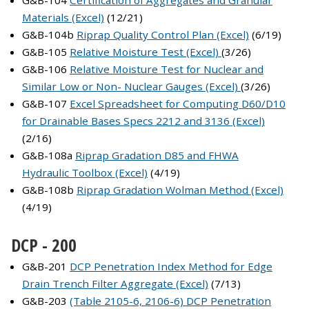
G&B-104
Certification of Aggregates and Granular
Materials (Excel)
(12/21)
G&B-104b
Riprap Quality Control Plan (Excel)
(6/19)
G&B-105
Relative Moisture Test (Excel)
(3/26)
G&B-106
Relative Moisture Test for Nuclear and
Similar Low or Non- Nuclear Gauges (Excel)
(3/26)
G&B-107
Excel Spreadsheet for Computing D60/D10
for Drainable Bases Specs 2212 and 3136 (Excel)
(2/16)
G&B-108a
Riprap Gradation D85 and FHWA
Hydraulic Toolbox (Excel)
(4/19)
G&B-108b
Riprap Gradation Wolman Method (Excel)
(4/19)
DCP - 200
G&B-201
DCP Penetration Index Method for Edge
Drain Trench Filter Aggregate (Excel)
(7/13)
G&B-203
(Table 2105-6, 2106-6) DCP Penetration