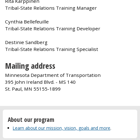
Rita Karppinen
Tribal-State Relations Training Manager
Cynthia Bellefeuille
Tribal-State Relations Training Developer
Destinie Sandberg
Tribal-State Relations Training Specialist
Mailing address
Minnesota Department of Transportation
395 John Ireland Blvd. - MS 140
St. Paul, MN 55155-1899
About our program
Learn about our mission, vision, goals and more
.