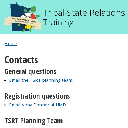
Tribal-State Relations
Training
Home
Contacts
General questions
Email the TSRT planning team
.
Registration questions
Email Anna Donner at UMD
.
TSRT Planning Team