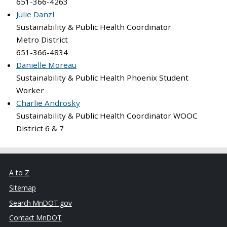
651-366-4263
Julie Danzl
Sustainability & Public Health Coordinator
Metro District
651-366-4834
Danielle Moreau
Sustainability & Public Health Phoenix Student
Worker
Charlie Androsky
Sustainability & Public Health Coordinator WOOC
District 6 & 7
A to Z
Sitemap
Search MnDOT.gov
Contact MnDOT