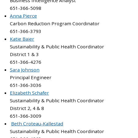
Business Intelligence Analyst
651-366-5098
Anna Pierce
Carbon Reduction Program Coordinator
651-366-3793
Katie Baier
Sustainability & Public Health Coordinator
District 1 & 3
651-366-4276
Sara Johnson
Principal Engineer
651-366-3036
Elizabeth Schafer
Sustainability & Public Health Coordinator
District 2, 4 & 8
651-366-3009
Beth Croteau-Kallestad
Sustainability & Public Health Coordinator