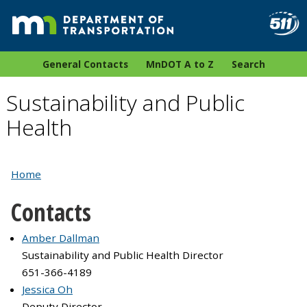
General Contacts
MnDOT A to Z
Search
Sustainability and Public
Health
Home
Contacts
Amber Dallman
Sustainability and Public Health Director
651-366-4189
Jessica Oh
Deputy Director