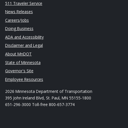
511 Traveler Service
News Releases
Careers/Jobs
Doing Business
ADA and Accessibility
Disclaimer and Legal
About MnDOT
State of Minnesota
Governor's Site
Employee Resources
2026 Minnesota Department of Transportation
395 John Ireland Blvd, St. Paul, MN 55155-1800
651-296-3000 Toll-free 800-657-3774