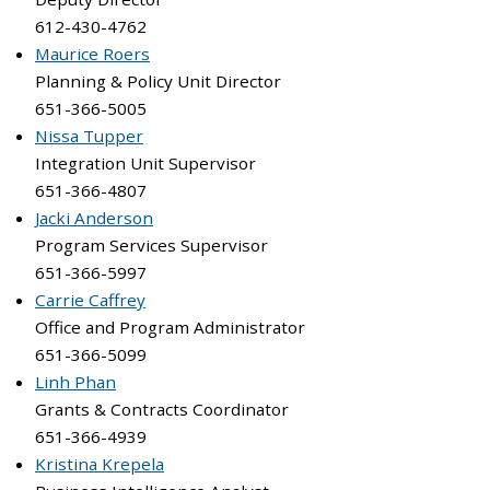
612-430-4762
Maurice Roers
Planning & Policy Unit Director
651-366-5005
Nissa Tupper
Integration Unit Supervisor
651-366-4807
Jacki Anderson
Program Services Supervisor
651-366-5997
Carrie Caffrey
Office and Program Administrator
651-366-5099
Linh Phan
Grants & Contracts Coordinator
651-366-4939
Kristina Krepela