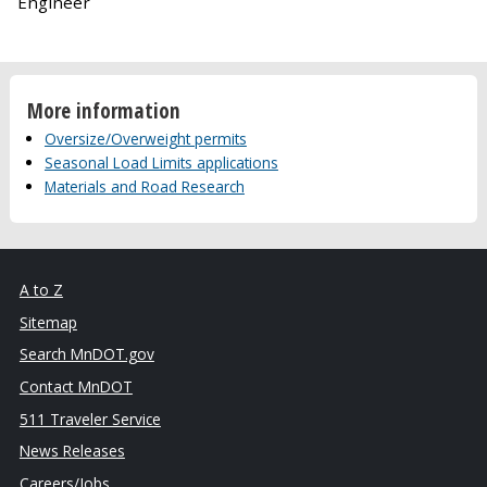
Engineer
More information
Oversize/Overweight permits
Seasonal Load Limits applications
Materials and Road Research
A to Z
Sitemap
Search MnDOT.gov
Contact MnDOT
511 Traveler Service
News Releases
Careers/Jobs