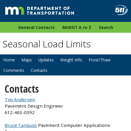
General Contacts
MnDOT A to Z
Search
Seasonal Load Limits
Home
Maps
Updates
Weight Info
Frost/Thaw
Comments
Contacts
Contacts
Tim Andersen
Pavement Design Engineer
612-463-0392
Bruce Tanquist
Pavement Computer Applications