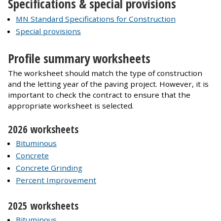
Specifications & special provisions
MN Standard Specifications for Construction
Special provisions
Profile summary worksheets
The worksheet should match the type of construction
and the letting year of the paving project. However, it is
important to check the contract to ensure that the
appropriate worksheet is selected.
2026 worksheets
Bituminous
Concrete
Concrete Grinding
Percent Improvement
2025 worksheets
Bituminous