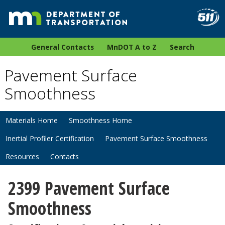
General Contacts
MnDOT A to Z
Search
Pavement Surface
Smoothness
Materials Home
Smoothness Home
Inertial Profiler Certification
Pavement Surface Smoothness
Resources
Contacts
2399 Pavement Surface
Smoothness