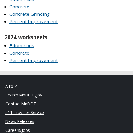
Concrete
Concrete Grinding
Percent Improvement
2024 worksheets
Bituminous
Concrete
Percent Improvement
A to Z
Search MnDOT.gov
Contact MnDOT
511 Traveler Service
News Releases
Careers/Jobs