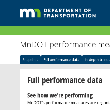
MnDOT performance me
Snapshot
Full performance data
In-depth trend
Full performance data
See how we're performing
MnDOT’s performance measures are organize