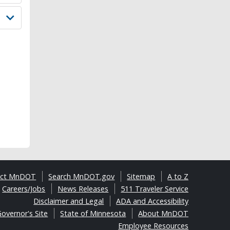
act MnDOT
Search MnDOT.gov
Sitemap
A to Z
Careers/Jobs
News Releases
511 Traveler Service
Disclaimer and Legal
ADA and Accessibility
overnor's Site
State of Minnesota
About MnDOT
Employee Resources