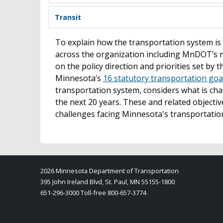
Transit
To explain how the transportation system 
across the organization including MnDOT’s 
on the policy direction and priorities set by 
Minnesota’s
16 statutory transportation goa
transportation system, considers what is cha
the next 20 years. These and related objecti
challenges facing Minnesota's transportatio
2026 Minnesota Department of Transportation
395 John Ireland Blvd, St. Paul, MN 55155-1800
651-296-3000 Toll-free 800-657-3774