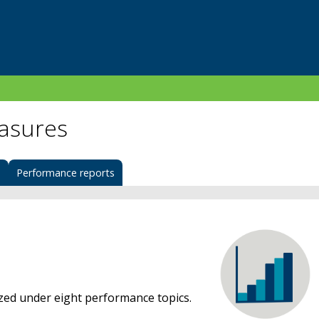
asures
s
Performance reports
d under eight performance topics.