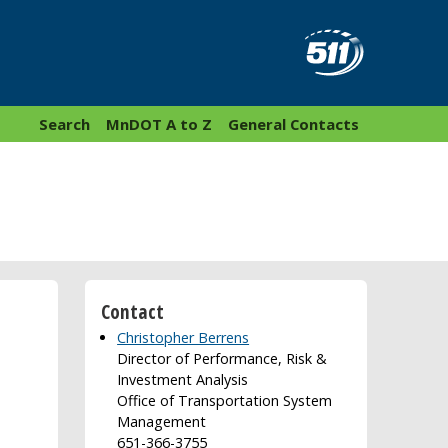
Search
MnDOT A to Z
General Contacts
Contact
Christopher Berrens
Director of Performance, Risk &
Investment Analysis
Office of Transportation System
Management
651-366-3755