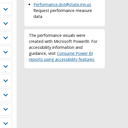
Performance.dot@state.mn.us
Request performance measure
data
The performance visuals were
created with Microsoft PowerBI. For
accessibility information and
guidance, visit
Consume Power BI
reports using accessibility features
.