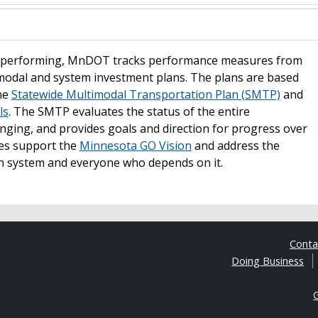
is performing, MnDOT tracks performance measures from
modal and system investment plans. The plans are based
the
Statewide Multimodal Transportation Plan (SMTP)
and
ls
. The SMTP evaluates the status of the entire
nging, and provides goals and direction for progress over
ves support the
Minnesota GO Vision
and address the
n system and everyone who depends on it.
Cont
Doing Business
G