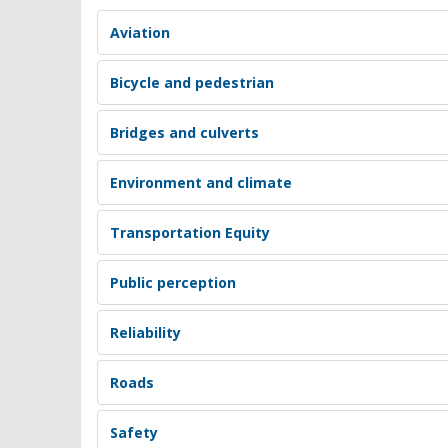
Aviation
Bicycle and pedestrian
Bridges and culverts
Environment and climate
Transportation Equity
Public perception
Reliability
Roads
Safety