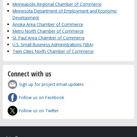
Minneapolis Regional Chamber of Commerce
Minnesota Department of Employment and Economic
Development
Anoka Area Chamber of Commerce
Metro North Chamber of Commerce
St. Paul Area Chamber of Commerce
U.S. Small Business Administrations (SBA)
Twin Cities North Chamber of Commerce
Connect with us
Sign up for project email updates
Follow us on Facebook
Follow us on Twitter