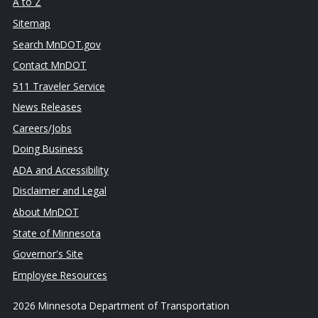
A to Z
Sitemap
Search MnDOT.gov
Contact MnDOT
511 Traveler Service
News Releases
Careers/Jobs
Doing Business
ADA and Accessibility
Disclaimer and Legal
About MnDOT
State of Minnesota
Governor's Site
Employee Resources
2026 Minnesota Department of Transportation