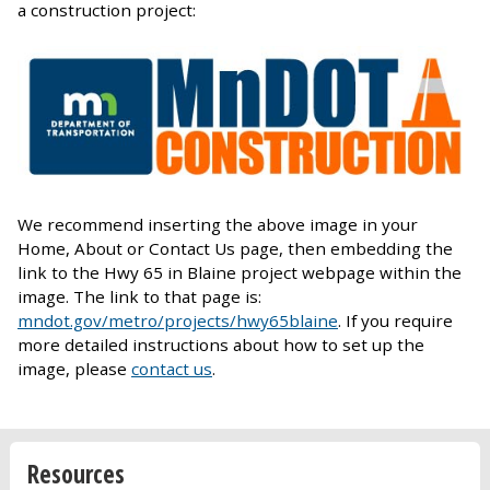
a construction project:
We recommend inserting the above image in your
Home, About or Contact Us page, then embedding the
link to the Hwy 65 in Blaine project webpage within the
image. The link to that page is:
mndot.gov/metro/projects/hwy65blaine
. If you require
more detailed instructions about how to set up the
image, please
contact us
.
Resources