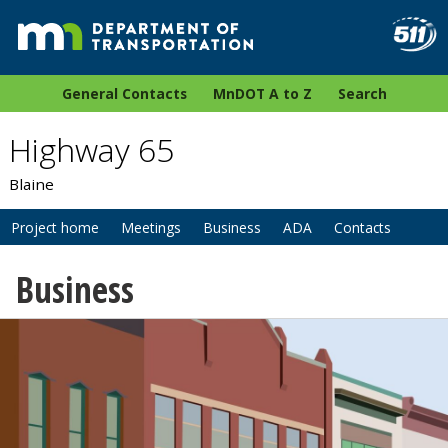
General Contacts
MnDOT A to Z
Search
Highway 65
Blaine
Project home
Meetings
Business
ADA
Contacts
Business