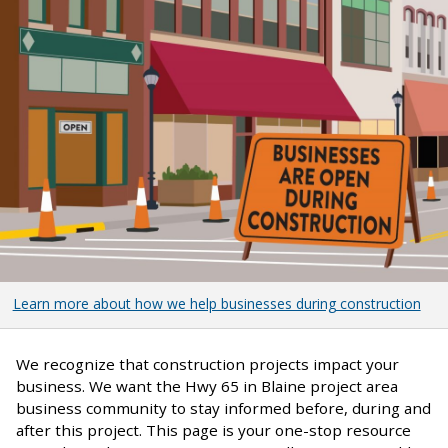
Learn more about how we help businesses during construction
We recognize that construction projects impact your
business. We want the Hwy 65 in Blaine project area
business community to stay informed before, during and
after this project. This page is your one-stop resource