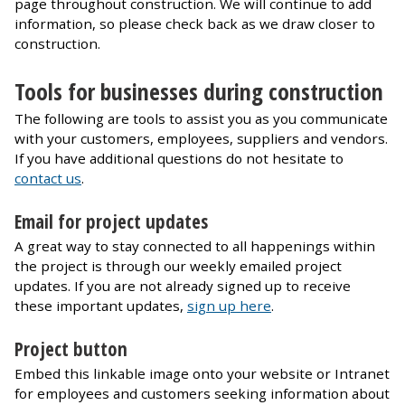
page throughout construction. We will continue to add
information, so please check back as we draw closer to
construction.
Tools for businesses during construction
The following are tools to assist you as you communicate
with your customers, employees, suppliers and vendors.
If you have additional questions do not hesitate to
contact us
.
Email for project updates
A great way to stay connected to all happenings within
the project is through our weekly emailed project
updates. If you are not already signed up to receive
these important updates,
sign up here
.
Project button
Embed this linkable image onto your website or Intranet
for employees and customers seeking information about