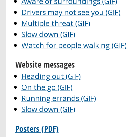
Aware of surroundings (GIF)
Drivers may not see you (GIF)
Multiple threat (GIF)
Slow down (GIF)
Watch for people walking (GIF)
Website messages
Heading out (GIF)
On the go (GIF)
Running errands (GIF)
Slow down (GIF)
Posters (PDF)