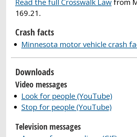
Read the full Crosswalk Law
from M
169.21.
Crash facts
Minnesota motor vehicle crash fa
Downloads
Video messages
Look for people (YouTube)
Stop for people (YouTube)
Television messages