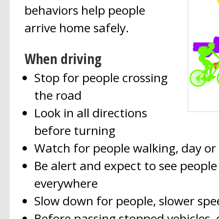
behaviors help people
arrive home safely.
When driving
Stop for people crossing
the road
Look in all directions
before turning
Watch for people walking, day or
Be alert and expect to see people
everywhere
Slow down for people, slower spee
Before passing stopped vehicles, 