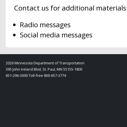
Contact us for additional materials
Radio messages
Social media messages
2026 Minnesota Department of Transportation
395 John Ireland Blvd, St. Paul, MN 55155-1800
651-296-3000 Toll-free 800-657-3774