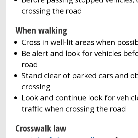
crossing the road
When walking
Cross in well-lit areas when possib
Be alert and look for vehicles bef
road
Stand clear of parked cars and o
crossing
Look and continue look for vehicles
traffic when crossing the road
Crosswalk law