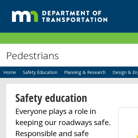
Pedestrians
Home
Safety Education
Planning & Research
Design & En
Safety education
Everyone plays a role in
keeping our roadways safe.
Responsible and safe