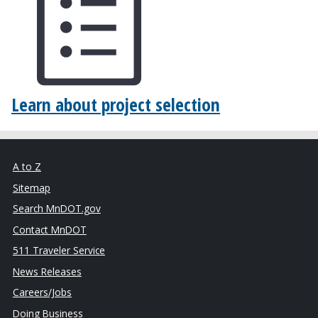
Learn about project selection
A to Z
Sitemap
Search MnDOT.gov
Contact MnDOT
511 Traveler Service
News Releases
Careers/Jobs
Doing Business