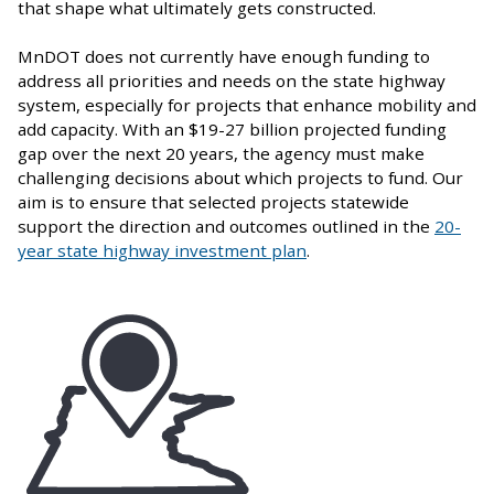
that shape what ultimately gets constructed.
MnDOT does not currently have enough funding to
address all priorities and needs on the state highway
system, especially for projects that enhance mobility and
add capacity. With an $19-27 billion projected funding
gap over the next 20 years, the agency must make
challenging decisions about which projects to fund. Our
aim is to ensure that selected projects statewide
support the direction and outcomes outlined in the
20-
year state highway investment plan
.