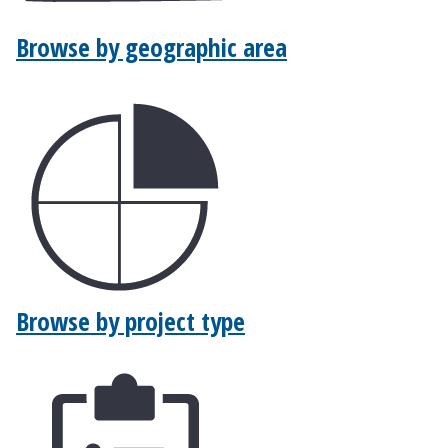
Browse by geographic area
Browse by project type