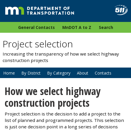
General Contacts
MnDOT A to Z
Search
Project selection
Increasing the transparency of how we select highway
construction projects
Home
By District
By Category
About
Contacts
How we select highway
construction projects
Project selection is the decision to add a project to the
list of planned and programmed projects. This selection
is just one decision point in a long series of decisions