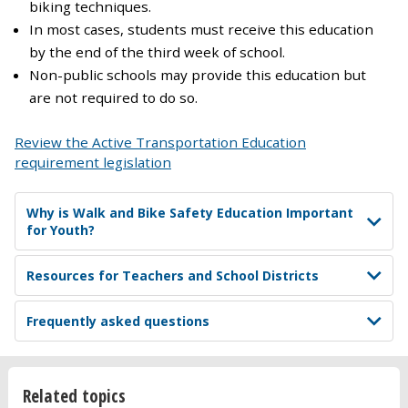
biking techniques.
In most cases, students must receive this education
by the end of the third week of school.
Non-public schools may provide this education but
are not required to do so.
Review the Active Transportation Education
requirement legislation
Why is Walk and Bike Safety Education Important
for Youth?
Resources for Teachers and School Districts
Frequently asked questions
Related topics