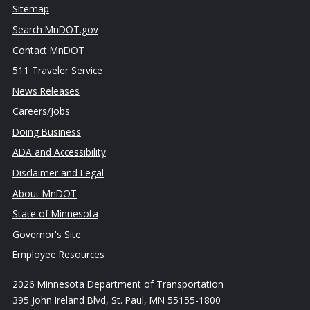
Sitemap
Search MnDOT.gov
Contact MnDOT
511 Traveler Service
News Releases
Careers/Jobs
Doing Business
ADA and Accessibility
Disclaimer and Legal
About MnDOT
State of Minnesota
Governor's Site
Employee Resources
2026 Minnesota Department of Transportation
395 John Ireland Blvd, St. Paul, MN 55155-1800