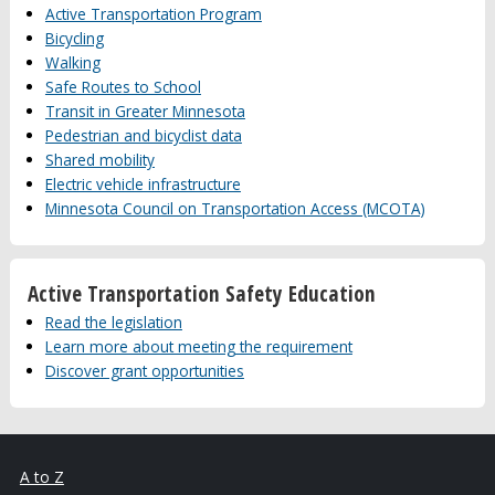
Active Transportation Program
Bicycling
Walking
Safe Routes to School
Transit in Greater Minnesota
Pedestrian and bicyclist data
Shared mobility
Electric vehicle infrastructure
Minnesota Council on Transportation Access (MCOTA)
Active Transportation Safety Education
Read the legislation
Learn more about meeting the requirement
Discover grant opportunities
A to Z