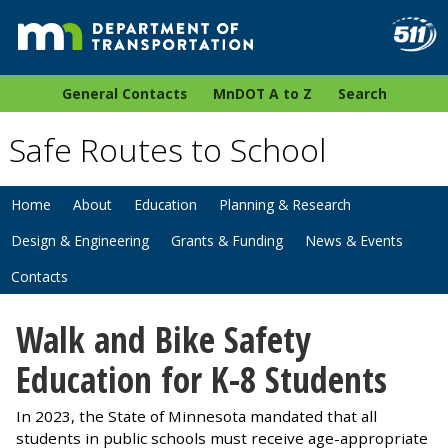
General Contacts
MnDOT A to Z
Search
Safe Routes to School
Home
About
Education
Planning & Research
Design & Engineering
Grants & Funding
News & Events
Contacts
Walk and Bike Safety
Education for K-8 Students
In 2023, the State of Minnesota mandated that all
students in public schools must receive age-appropriate