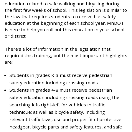
education related to safe walking and bicycling during
the first few weeks of school. This legislation is similar to
the law that requires students to receive bus safety
education at the beginning of each school year. MnDOT
is here to help you roll out this education in your school
or district.
There’s a lot of information in the legislation that
required this training, but the most important highlights
are:
Students in grades K-3 must receive pedestrian
safety education including crossing roads.
Students in grades 4-8 must receive pedestrian
safety education including crossing roads using the
searching left-right-left for vehicles in traffic
technique; as well as bicycle safety, including
relevant traffic laws, use and proper fit of protective
headgear, bicycle parts and safety features, and safe