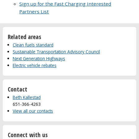
Sign up for the Fast Charging Interested
Partners List
Related areas
Clean fuels standard
Sustainable Transportation Advisory Council
Next Generation Highways
Electric vehicle rebates
Contact
Beth Kallestad
651-366-4263
View all our contacts
Connect with us