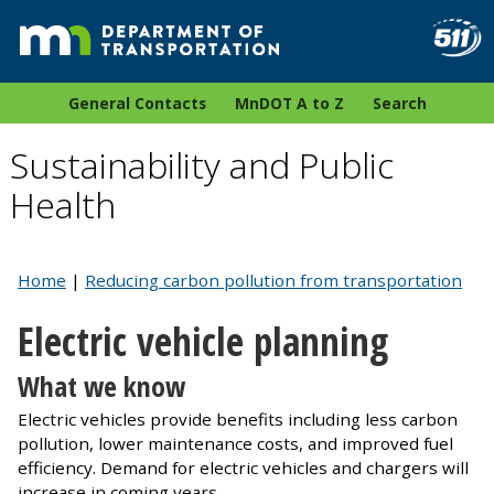
General Contacts
MnDOT A to Z
Search
Sustainability and Public
Health
Home
|
Reducing carbon pollution from transportation
Electric vehicle planning
What we know
Electric vehicles provide benefits including less carbon
pollution, lower maintenance costs, and improved fuel
efficiency. Demand for electric vehicles and chargers will
increase in coming years.