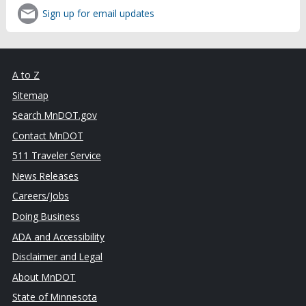
Sign up for email updates
A to Z
Sitemap
Search MnDOT.gov
Contact MnDOT
511 Traveler Service
News Releases
Careers/Jobs
Doing Business
ADA and Accessibility
Disclaimer and Legal
About MnDOT
State of Minnesota