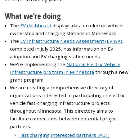
What we're doing
The
EV dashboard
displays data on electric vehicle
ownership and charging stations in Minnesota.
The
EV Infrastructure Needs Assessment (EVINA)
,
completed in July 2025, has information on EV
adoption and EV charging station needs.
We're implementing the
National Electric Vehicle
Infrastructure program in Minnesota
through a new
grant program.
We are creating a comprehensive directory of
organizations interested in participating in electric
vehicle fast-charging infrastructure projects
throughout Minnesota. This directory aims to
facilitate connections between potential project
partners.
Fast charging interested partners (PDF)