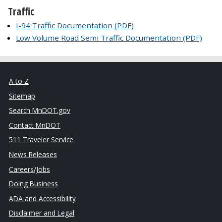
Traffic
I-94 Traffic Documentation (PDF)
Low Volume Road Semi Traffic Documentation (PDF)
A to Z
Sitemap
Search MnDOT.gov
Contact MnDOT
511 Traveler Service
News Releases
Careers/Jobs
Doing Business
ADA and Accessibility
Disclaimer and Legal