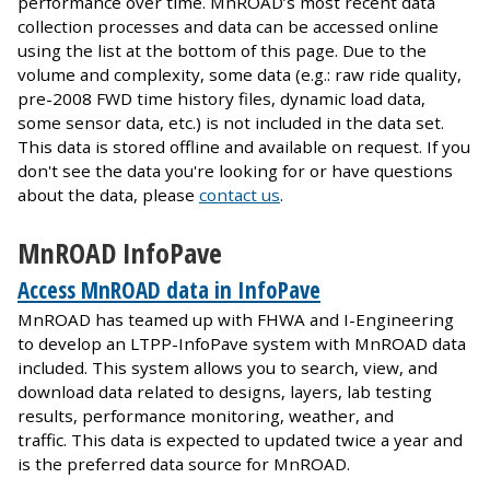
performance over time. MnROAD’s most recent data
collection processes and data can be accessed online
using the list at the bottom of this page. Due to the
volume and complexity, some data (e.g.: raw ride quality,
pre-2008 FWD time history files, dynamic load data,
some sensor data, etc.) is not included in the data set.
This data is stored offline and available on request. If you
don't see the data you're looking for or have questions
about the data, please
contact us
.
MnROAD InfoPave
Access MnROAD data in InfoPave
MnROAD has teamed up with FHWA and I-Engineering
to develop an LTPP-InfoPave system with MnROAD data
included. This system allows you to search, view, and
download data related to designs, layers, lab testing
results, performance monitoring, weather, and
traffic. This data is expected to updated twice a year and
is the preferred data source for MnROAD.