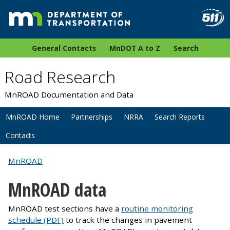
General Contacts
MnDOT A to Z
Search
Road Research
MnROAD Documentation and Data
MnROAD Home
Partnerships
NRRA
Search Reports
Contacts
MnROAD
MnROAD data
MnROAD test sections have a
routine monitoring
schedule (PDF)
to track the changes in pavement