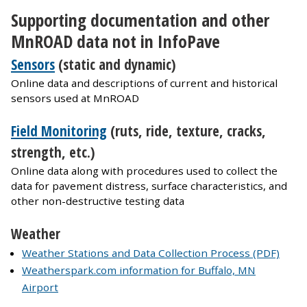
Supporting documentation and other
MnROAD data not in InfoPave
Sensors
(static and dynamic)
Online data and descriptions of current and historical
sensors used at MnROAD
Field Monitoring
(ruts, ride, texture, cracks,
strength, etc.)
Online data along with procedures used to collect the
data for pavement distress, surface characteristics, and
other non-destructive testing data
Weather
Weather Stations and Data Collection Process (PDF)
Weatherspark.com information for Buffalo, MN
Airport