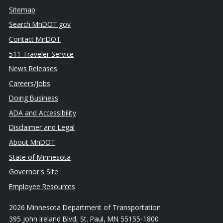
Sitemap
Search MnDOT.gov
Contact MnDOT
511 Traveler Service
News Releases
Careers/Jobs
Doing Business
ADA and Accessibility
Disclaimer and Legal
About MnDOT
State of Minnesota
Governor's Site
Employee Resources
2026 Minnesota Department of Transportation
395 John Ireland Blvd, St. Paul, MN 55155-1800