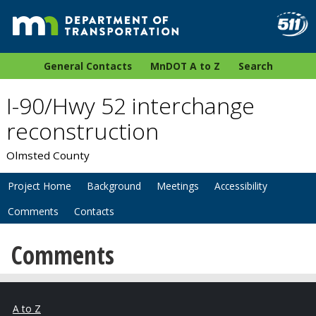
General Contacts
MnDOT A to Z
Search
I-90/Hwy 52 interchange
reconstruction
Olmsted County
Project Home
Background
Meetings
Accessibility
Comments
Contacts
Comments
A to Z