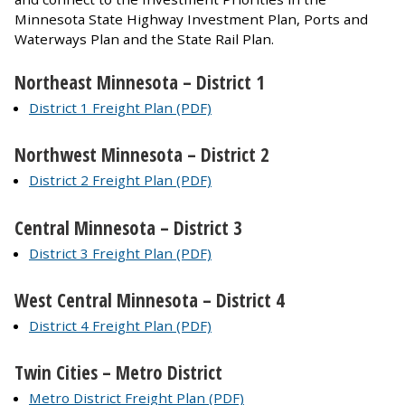
Minnesota State Highway Investment Plan, Ports and
Waterways Plan and the State Rail Plan.
Northeast Minnesota – District 1
District 1 Freight Plan (PDF)
Northwest Minnesota – District 2
District 2 Freight Plan (PDF)
Central Minnesota – District 3
District 3 Freight Plan (PDF)
West Central Minnesota – District 4
District 4 Freight Plan (PDF)
Twin Cities – Metro District
Metro District Freight Plan (PDF)