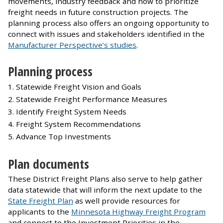
movements, industry feedback and how to prioritize
freight needs in future construction projects. The
planning process also offers an ongoing opportunity to
connect with issues and stakeholders identified in the
Manufacturer Perspective’s studies
.
Planning process
Statewide Freight Vision and Goals
Statewide Freight Performance Measures
Identify Freight System Needs
Freight System Recommendations
Advance Top Investments
Plan documents
These District Freight Plans also serve to help gather
data statewide that will inform the next update to the
State Freight Plan
as well provide resources for
applicants to the
Minnesota Highway Freight Program
and connect to the Investment Priorities in the