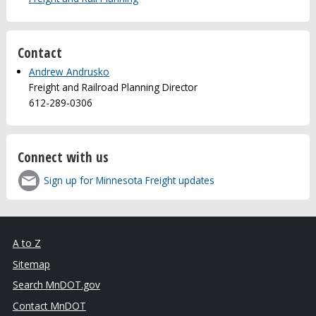
Contact
Andrew Andrusko
Freight and Railroad Planning Director
612-289-0306
Connect with us
Sign up for Minnesota Freight updates
A to Z
Sitemap
Search MnDOT.gov
Contact MnDOT