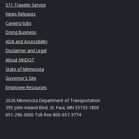
511 Traveler Service
News Releases
Careers/Jobs
Doing Business
ADA and Accessibility
Disclaimer and Legal
About MnDOT
State of Minnesota
Governor's Site
Employee Resources
2026 Minnesota Department of Transportation
395 John Ireland Blvd, St. Paul, MN 55155-1800
651-296-3000 Toll-free 800-657-3774