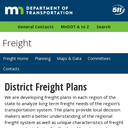
General Contacts
MnDOT A to Z
Search
Freight
Freight Home
Planning
Maps & Data
Committees
Contacts
District Freight Plans
We are developing freight plans in each region of the
state to analyze long term freight needs of the region’s
transportation system. The plans provide local decision
makers with a better understanding of the regional
freight system as well as unique characteristics of freight