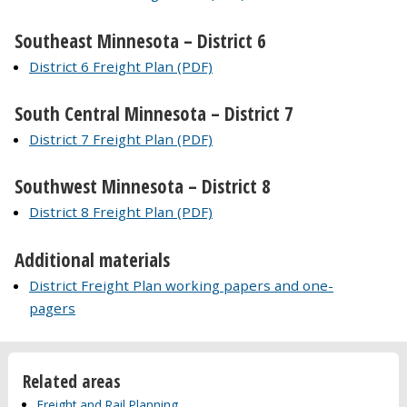
Southeast Minnesota – District 6
District 6 Freight Plan (PDF)
South Central Minnesota – District 7
District 7 Freight Plan (PDF)
Southwest Minnesota – District 8
District 8 Freight Plan (PDF)
Additional materials
District Freight Plan working papers and one-
pagers
Related areas
Freight and Rail Planning